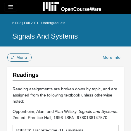
menu
6.003 | Fall 2011 | Undergraduate
Signals And Systems
Menu
More Info
Readings
Reading assignments are broken down by topic, and are
assigned from the following textbook unless otherwise
noted:
Oppenheim, Alan, and Alan Willsky.
Signals and Systems
.
2nd ed. Prentice Hall, 1996. ISBN: 9780138147570.
Discrete-time (DT) systems