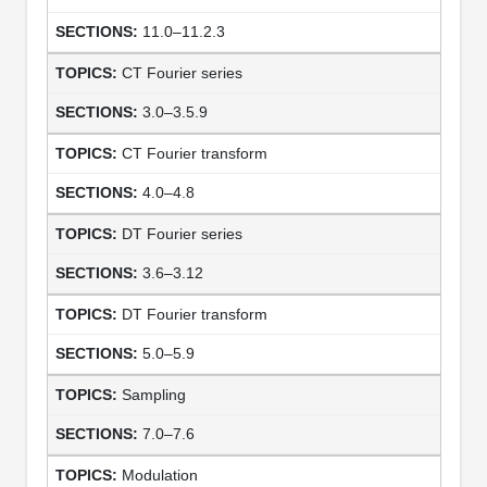
11.0–11.2.3
CT Fourier series
3.0–3.5.9
CT Fourier transform
4.0–4.8
DT Fourier series
3.6–3.12
DT Fourier transform
5.0–5.9
Sampling
7.0–7.6
Modulation