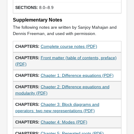
8.0–8.9
Supplementary Notes
The following notes are written by Sanjoy Mahajan and
Dennis Freeman, and used with permission.
Complete course notes (PDF)
Front matter (table of contents, preface)
(PDF)
Chapter 1: Difference equations (PDF)
Chapter 2: Difference equations and
modularity (PDF)
Chapter 3: Block diagrams and
operators: two new representations (PDF)
Chapter 4: Modes (PDF)
Chapter 5: Repeated roots (PDF)