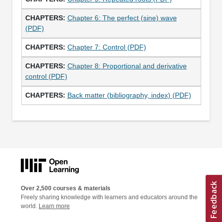
Chapter 6: The perfect (sine) wave
(PDF)
Chapter 7: Control (PDF)
Chapter 8: Proportional and derivative
control (PDF)
Back matter (bibliography, index) (PDF)
Over 2,500 courses & materials
Freely sharing knowledge with learners and educators around the
world.
Learn more