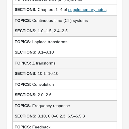
Chapters 1–4 of
supplementary notes
Continuous-time (CT) systems
1.0–1.5, 2.4–2.5
Laplace transforms
9.1–9.10
Z transforms
10.1–10.10
Convolution
2.0–2.6
Frequency response
3.10, 6.0–6.2.3, 6.5–6.5.3
Feedback