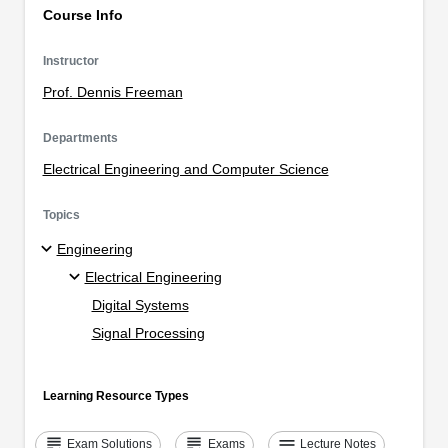
Course Info
Instructor
Prof. Dennis Freeman
Departments
Electrical Engineering and Computer Science
Topics
Engineering
Electrical Engineering
Digital Systems
Signal Processing
Learning Resource Types
grading
grading
notes
Exam Solutions
Exams
Lecture Notes