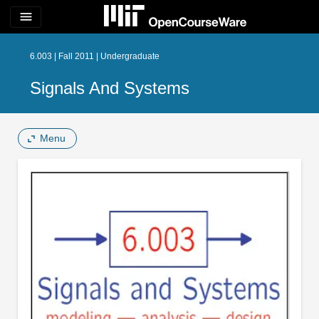
menu
6.003 | Fall 2011 | Undergraduate
Signals And Systems
Menu