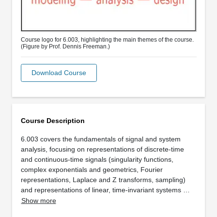
Course logo for 6.003, highlighting the main themes of the course.
(Figure by Prof. Dennis Freeman.)
Download Course
Course Description
6.003 covers the fundamentals of signal and system
analysis, focusing on representations of discrete-time
and continuous-time signals (singularity functions,
complex exponentials and geometrics, Fourier
representations, Laplace and Z transforms, sampling)
and representations of linear, time-invariant systems …
Show more