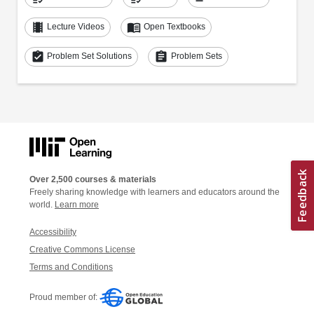
theaters
menu_book
Lecture Videos
Open Textbooks
assignment_turned_in
assignment
Problem Set Solutions
Problem Sets
Over 2,500 courses & materials
Freely sharing knowledge with learners and educators around the
world.
Learn more
Accessibility
Creative Commons License
Terms and Conditions
Proud member of: