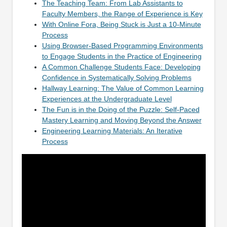
The Teaching Team: From Lab Assistants to
Faculty Members, the Range of Experience is Key
With Online Fora, Being Stuck is Just a 10-Minute
Process
Using Browser-Based Programming Environments
to Engage Students in the Practice of Engineering
A Common Challenge Students Face: Developing
Confidence in Systematically Solving Problems
Hallway Learning: The Value of Common Learning
Experiences at the Undergraduate Level
The Fun is in the Doing of the Puzzle: Self-Paced
Mastery Learning and Moving Beyond the Answer
Engineering Learning Materials: An Iterative
Process