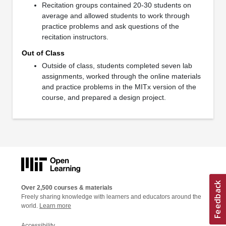
Recitation groups contained 20-30 students on
average and allowed students to work through
practice problems and ask questions of the
recitation instructors.
Out of Class
Outside of class, students completed seven lab
assignments, worked through the online materials
and practice problems in the MITx version of the
course, and prepared a design project.
Over 2,500 courses & materials
Freely sharing knowledge with learners and educators around the
world.
Learn more
Accessibility