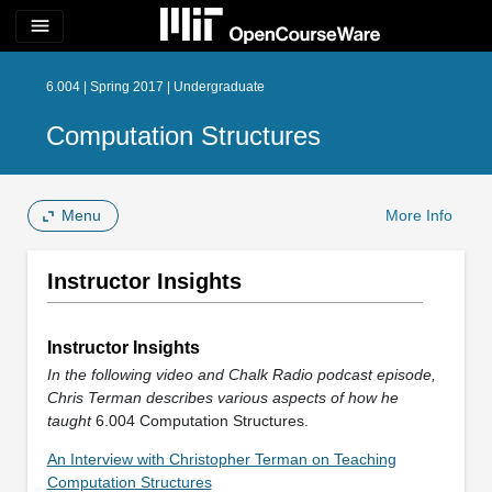
menu
6.004 | Spring 2017 | Undergraduate
Computation Structures
Menu
More Info
Instructor Insights
Instructor Insights
In the following video and Chalk Radio podcast episode,
Chris Terman describes various aspects of how he
taught
6.004 Computation Structures.
An Interview with Christopher Terman on Teaching
Computation Structures