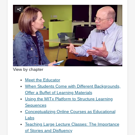
View by chapter
Meet the Educator
When Students Come with Different Backgrounds,
Offer a Buffet of Learning Materials
Using the MITx Platform to Structure Learning
Sequences
Conceptualizing Online Courses as Educational
Labs
Teaching Large Lecture Classes: The Importance
of Stories and Disfluency