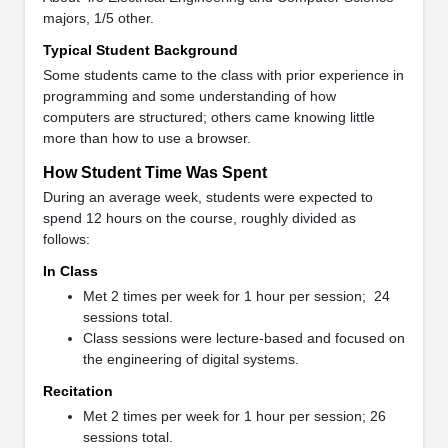
majors, 1/5 other.
Typical Student Background
Some students came to the class with prior experience in
programming and some understanding of how
computers are structured; others came knowing little
more than how to use a browser.
How Student Time Was Spent
During an average week, students were expected to
spend 12 hours on the course, roughly divided as
follows:
In Class
Met 2 times per week for 1 hour per session; 24
sessions total.
Class sessions were lecture-based and focused on
the engineering of digital systems.
Recitation
Met 2 times per week for 1 hour per session; 26
sessions total.