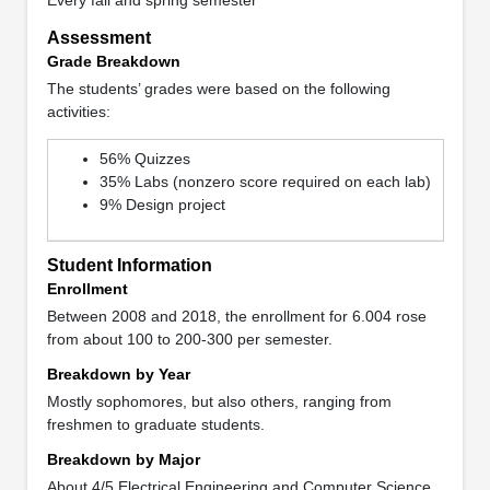
Assessment
Grade Breakdown
The students’ grades were based on the following
activities:
56% Quizzes
35% Labs (nonzero score required on each lab)
9% Design project
Student Information
Enrollment
Between 2008 and 2018, the enrollment for 6.004 rose
from about 100 to 200-300 per semester.
Breakdown by Year
Mostly sophomores, but also others, ranging from
freshmen to graduate students.
Breakdown by Major
About 4/5 Electrical Engineering and Computer Science