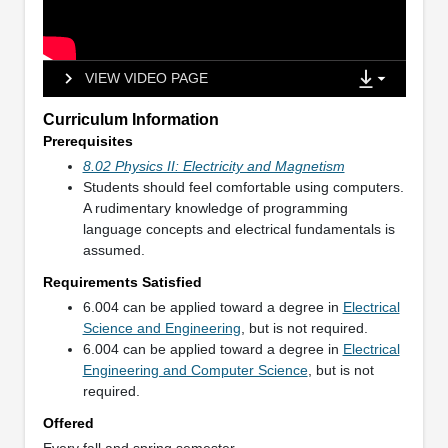
VIEW VIDEO PAGE
Curriculum Information
Prerequisites
8.02 Physics II: Electricity and Magnetism
Students should feel comfortable using computers.
A rudimentary knowledge of programming
language concepts and electrical fundamentals is
assumed.
Requirements Satisfied
6.004 can be applied toward a degree in
Electrical
Science and Engineering
, but is not required.
6.004 can be applied toward a degree in
Electrical
Engineering and Computer Science
, but is not
required.
Offered
Every fall and spring semester