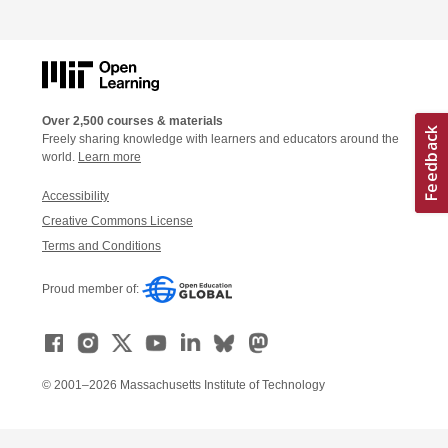
Over 2,500 courses & materials
Freely sharing knowledge with learners and educators around the
world.
Learn more
Accessibility
Creative Commons License
Terms and Conditions
Proud member of:
© 2001–2026 Massachusetts Institute of Technology