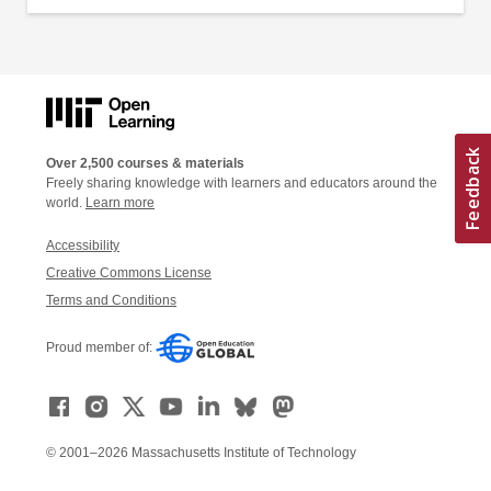
Over 2,500 courses & materials
Freely sharing knowledge with learners and educators around the
world.
Learn more
Accessibility
Creative Commons License
Terms and Conditions
Proud member of:
© 2001–2026 Massachusetts Institute of Technology