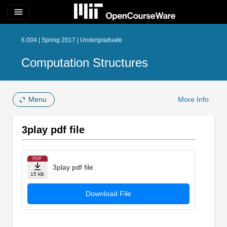
menu
6.004 | Spring 2017 | Undergraduate
Computation Structures
Menu
More Info
3play pdf file
PDF
3play pdf file
15 kB
Download File