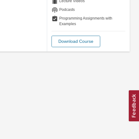
theaters
Lecture Videos
podcasts
Podcasts
assignment_turned_in
Programming Assignments with
Examples
Download Course