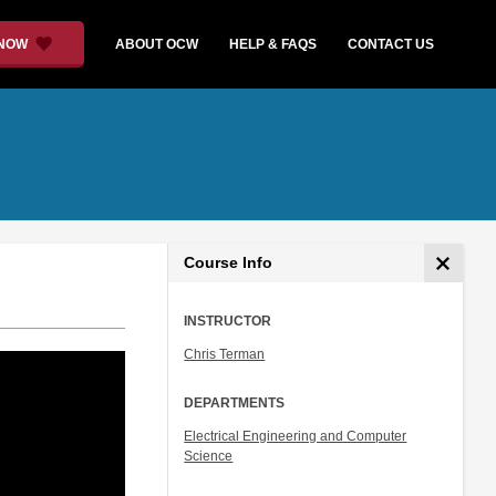
 NOW
ABOUT OCW
HELP & FAQS
CONTACT US
Course Info
INSTRUCTOR
Chris Terman
DEPARTMENTS
Electrical Engineering and Computer
Science