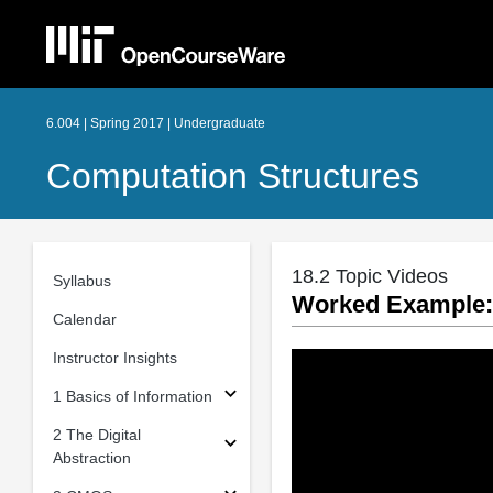
6.004 | Spring 2017 | Undergraduate
Computation Structures
18.2 Topic Videos
Syllabus
Worked Example: 
Calendar
Instructor Insights
1 Basics of Information
2 The Digital
Abstraction