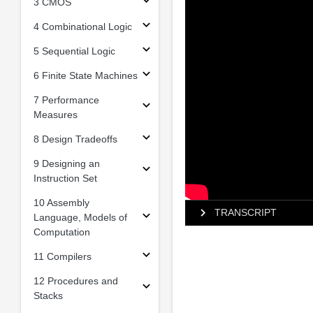
3 CMOS
4 Combinational Logic
5 Sequential Logic
6 Finite State Machines
7 Performance
Measures
8 Design Tradeoffs
9 Designing an
Instruction Set
10 Assembly
TRANSCRIPT
Language, Models of
Computation
11 Compilers
12 Procedures and
Stacks