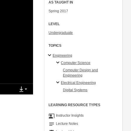
AS TAUGHT IN
Spring 2017
LEVEL
Undergraduate
TOPICS
Engineering
Computer Science
Computer Design and
Engineering
Electrical Engineering
Digital Systems
LEARNING RESOURCE TYPES
co_present
Instructor Insights
notes
Lecture Notes