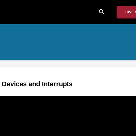
search
GIVE
Devices and Interrupts