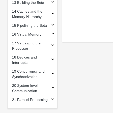
13 Building the Beta
14 Caches and the
Memory Hierarchy
15 Pipelining the Beta
16 Virtual Memory
17 Virtualizing the
Processor
18 Devices and
Interrupts
19 Concurrency and
Synchronization
20 System-level
Communication
21 Parallel Processing