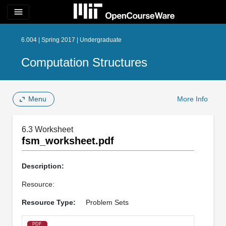
menu
6.004 | Spring 2017 | Undergraduate
Computation Structures
Menu
More Info
6.3 Worksheet
fsm_worksheet.pdf
Description:
Resource:
Resource Type:
Problem Sets
PDF