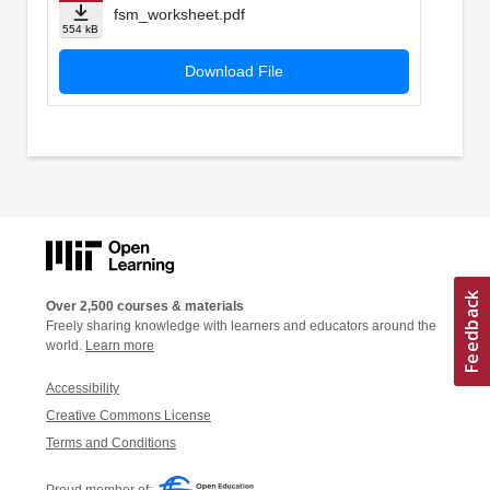
fsm_worksheet.pdf
554 kB
Download File
Over 2,500 courses & materials
Freely sharing knowledge with learners and educators around the
world.
Learn more
Accessibility
Creative Commons License
Terms and Conditions
Proud member of: