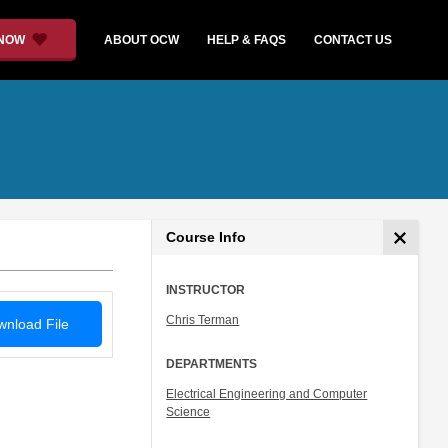
 NOW
ABOUT OCW
HELP & FAQS
CONTACT US
Course Info
INSTRUCTOR
Chris Terman
nload File
DEPARTMENTS
Electrical Engineering and Computer
Science