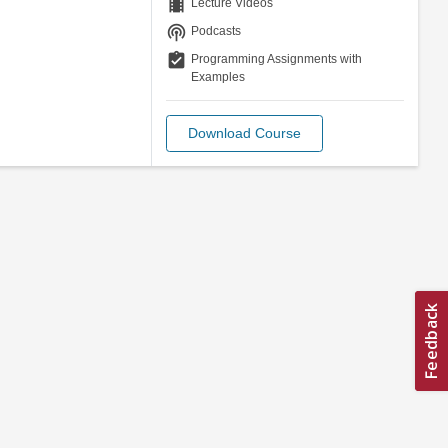
theaters
Lecture Videos
podcasts
Podcasts
assignment_turned_in
Programming Assignments with
Examples
Download Course