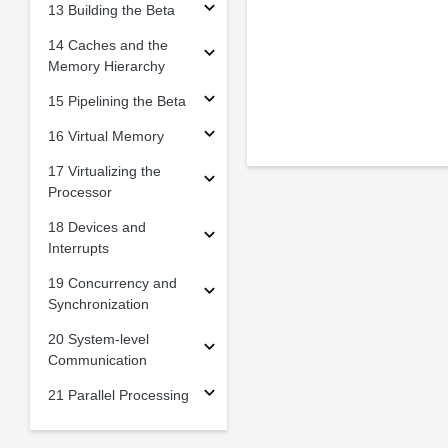
13 Building the Beta
14 Caches and the
Memory Hierarchy
15 Pipelining the Beta
16 Virtual Memory
17 Virtualizing the
Processor
18 Devices and
Interrupts
19 Concurrency and
Synchronization
20 System-level
Communication
21 Parallel Processing