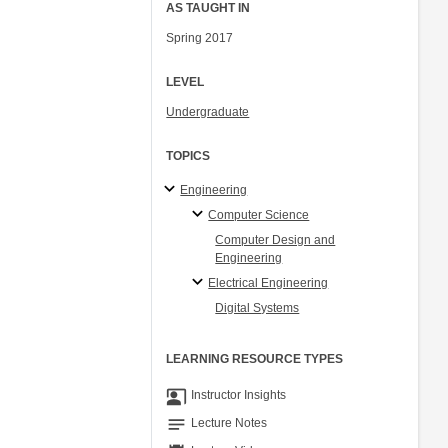
AS TAUGHT IN
Spring 2017
LEVEL
Undergraduate
TOPICS
Engineering
Computer Science
Computer Design and
Engineering
Electrical Engineering
Digital Systems
LEARNING RESOURCE TYPES
co_present
Instructor Insights
notes
Lecture Notes