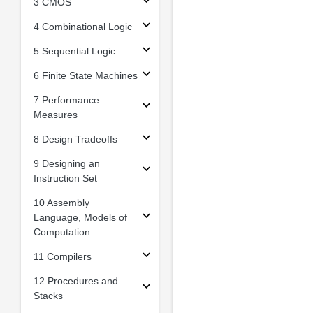
3 CMOS
4 Combinational Logic
5 Sequential Logic
6 Finite State Machines
7 Performance
Measures
8 Design Tradeoffs
9 Designing an
Instruction Set
10 Assembly
Language, Models of
Computation
11 Compilers
12 Procedures and
Stacks