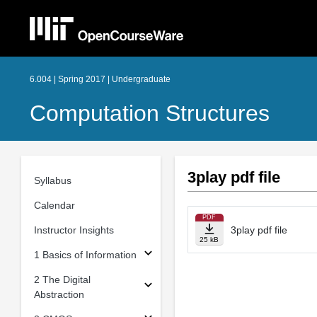
6.004 | Spring 2017 | Undergraduate
Computation Structures
3play pdf file
Syllabus
Calendar
PDF
Instructor Insights
3play pdf file
25 kB
1 Basics of Information
2 The Digital
Abstraction