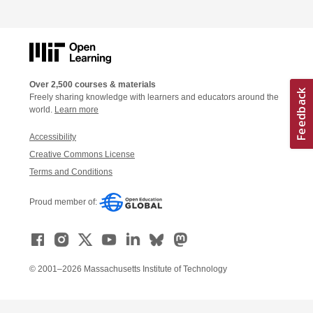
Over 2,500 courses & materials
Freely sharing knowledge with learners and educators around the
world.
Learn more
Accessibility
Creative Commons License
Terms and Conditions
Proud member of:
© 2001–2026 Massachusetts Institute of Technology