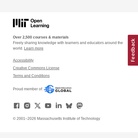
Over 2,500 courses & materials
Freely sharing knowledge with learners and educators around the
world.
Learn more
Accessibility
Creative Commons License
Terms and Conditions
Proud member of:
© 2001–2026 Massachusetts Institute of Technology