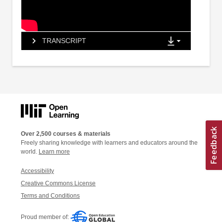
TRANSCRIPT
Over 2,500 courses & materials
Freely sharing knowledge with learners and educators around the
world.
Learn more
Accessibility
Creative Commons License
Terms and Conditions
Proud member of: