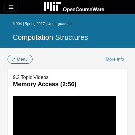
menu
6.004 | Spring 2017 | Undergraduate
Computation Structures
Menu
More Info
9.2 Topic Videos
Memory Access (2:56)