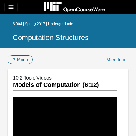
menu
6.004 | Spring 2017 | Undergraduate
Computation Structures
Menu
More Info
10.2 Topic Videos
Models of Computation (6:12)