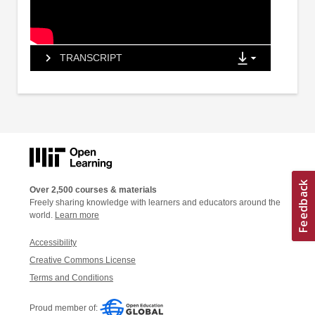
TRANSCRIPT
Over 2,500 courses & materials
Freely sharing knowledge with learners and educators around the
world.
Learn more
Accessibility
Creative Commons License
Terms and Conditions
Proud member of: