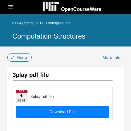
menu
6.004 | Spring 2017 | Undergraduate
Computation Structures
Menu
More Info
3play pdf file
PDF
3play pdf file
18 kB
Download File