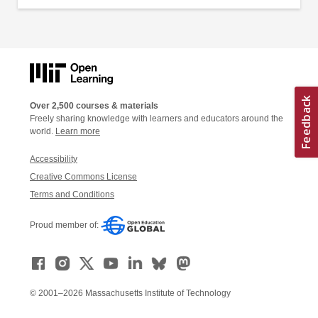
Over 2,500 courses & materials
Freely sharing knowledge with learners and educators around the
world.
Learn more
Accessibility
Creative Commons License
Terms and Conditions
Proud member of:
© 2001–2026 Massachusetts Institute of Technology