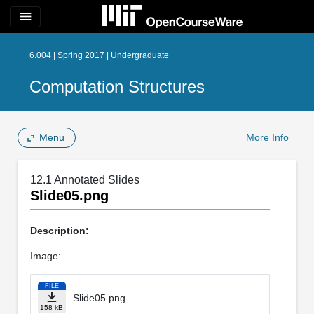
menu
6.004 | Spring 2017 | Undergraduate
Computation Structures
Menu
More Info
12.1 Annotated Slides
Slide05.png
Description:
Image:
FILE
Slide05.png
158 kB