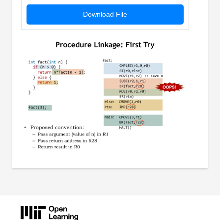
Download File