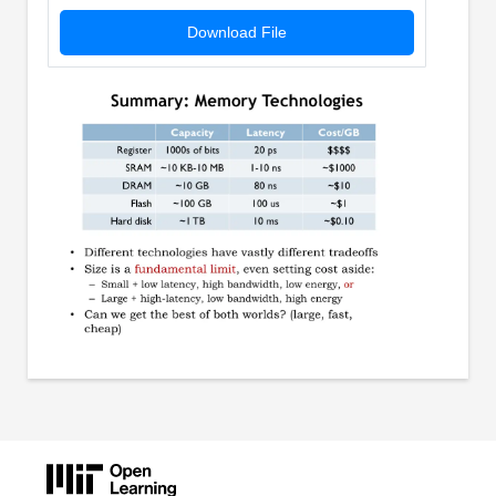
Download File