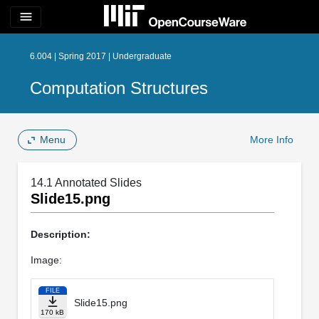
menu
6.004 | Spring 2017 | Undergraduate
Computation Structures
Menu
More Info
14.1 Annotated Slides
Slide15.png
Description:
Image:
FILE
Slide15.png
170 kB