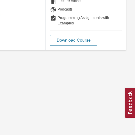
theaters
Lecture Videos
podcasts
Podcasts
assignment_turned_in
Programming Assignments with
Examples
Download Course