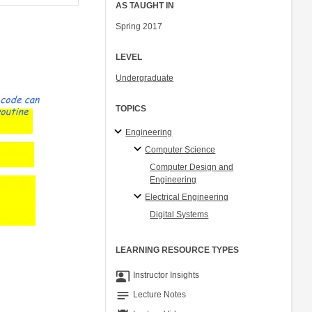
AS TAUGHT IN
Spring 2017
LEVEL
Undergraduate
TOPICS
Engineering
Computer Science
Computer Design and
Engineering
Electrical Engineering
Digital Systems
LEARNING RESOURCE TYPES
co_present
Instructor Insights
notes
Lecture Notes