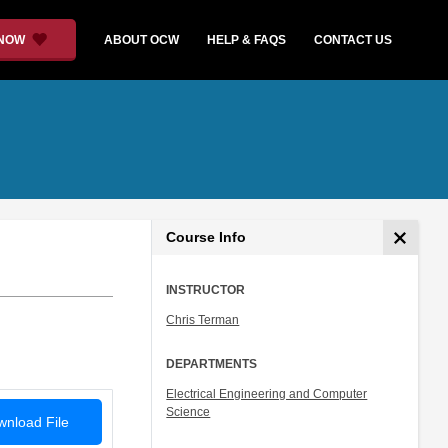
 NOW
ABOUT OCW
HELP & FAQS
CONTACT US
Course Info
INSTRUCTOR
Chris Terman
DEPARTMENTS
Electrical Engineering and Computer
Science
nload File