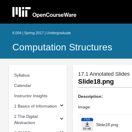
6.004 | Spring 2017 | Undergraduate
Computation Structures
17.1 Annotated Slides
Syllabus
Slide18.png
Calendar
Instructor Insights
Description:
1 Basics of Information
Image:
2 The Digital
FILE
Abstraction
Slide18.png
93 kB