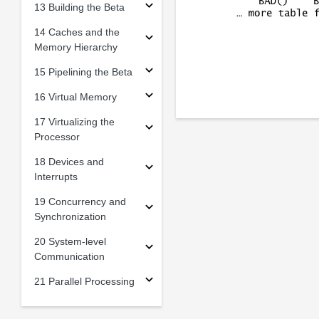
13 Building the Beta
14 Caches and the
Memory Hierarchy
15 Pipelining the Beta
16 Virtual Memory
17 Virtualizing the
Processor
18 Devices and
Interrupts
19 Concurrency and
Synchronization
20 System-level
Communication
21 Parallel Processing