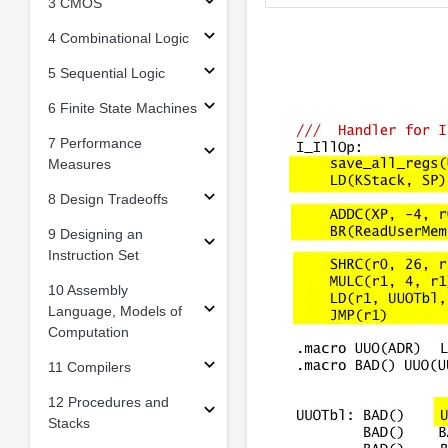
3 CMOS
4 Combinational Logic
5 Sequential Logic
6 Finite State Machines
7 Performance
Measures
8 Design Tradeoffs
9 Designing an
Instruction Set
10 Assembly
Language, Models of
Computation
11 Compilers
12 Procedures and
Stacks