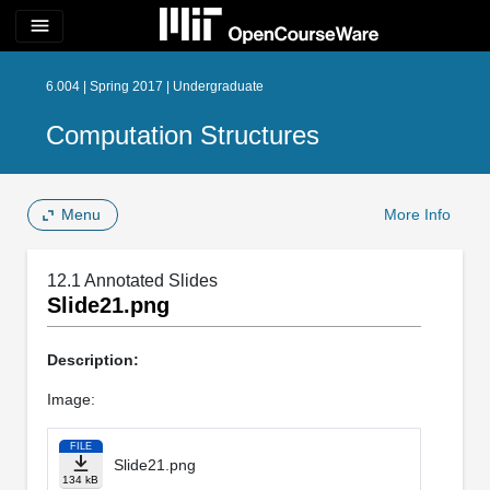
menu
6.004 | Spring 2017 | Undergraduate
Computation Structures
Menu
More Info
12.1 Annotated Slides
Slide21.png
Description:
Image:
FILE
Slide21.png
134 kB