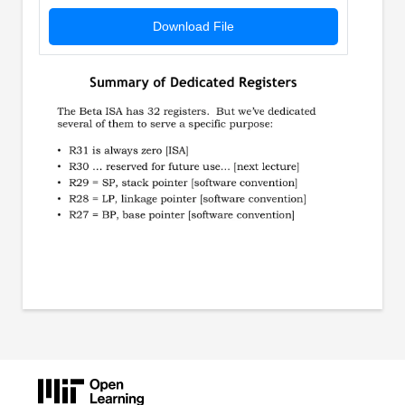
Download File