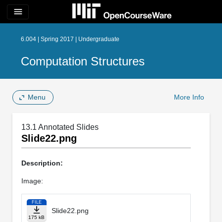
menu
6.004 | Spring 2017 | Undergraduate
Computation Structures
Menu
More Info
13.1 Annotated Slides
Slide22.png
Description:
Image:
FILE
Slide22.png
175 kB