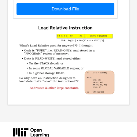
Download File