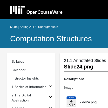
6.004 | Spring 2017 | Undergraduate
Computation Structures
21.1 Annotated Slides
Syllabus
Slide24.png
Calendar
Instructor Insights
Description:
1 Basics of Information
Image:
2 The Digital
FILE
Abstraction
Slide24.png
134 kB