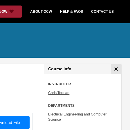
 NOW
ABOUT OCW
HELP & FAQS
CONTACT US
Course Info
INSTRUCTOR
Chris Terman
DEPARTMENTS
Electrical Engineering and Computer
Science
nload File