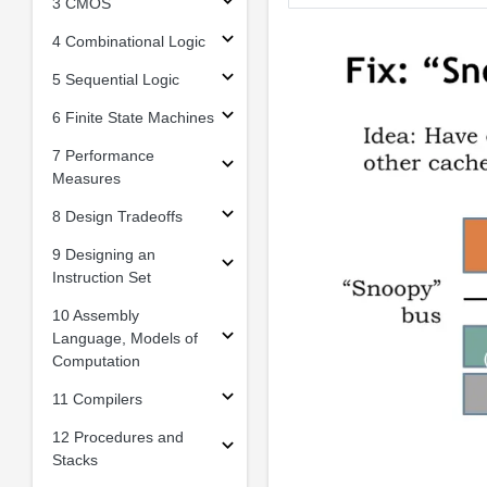
3 CMOS
4 Combinational Logic
5 Sequential Logic
6 Finite State Machines
7 Performance
Measures
8 Design Tradeoffs
9 Designing an
Instruction Set
10 Assembly
Language, Models of
Computation
11 Compilers
12 Procedures and
Stacks