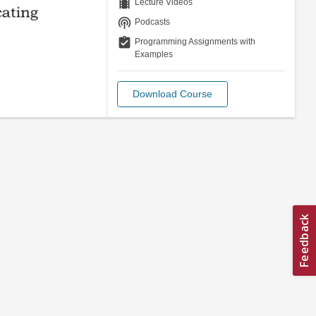
theaters
Lecture Videos
podcasts
Podcasts
assignment_turned_in
Programming Assignments with
Examples
Download Course