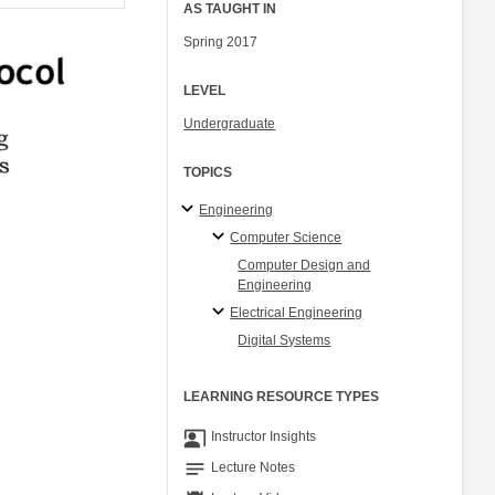
AS TAUGHT IN
Spring 2017
LEVEL
Undergraduate
TOPICS
Engineering
Computer Science
Computer Design and
Engineering
Electrical Engineering
Digital Systems
LEARNING RESOURCE TYPES
co_present
Instructor Insights
notes
Lecture Notes