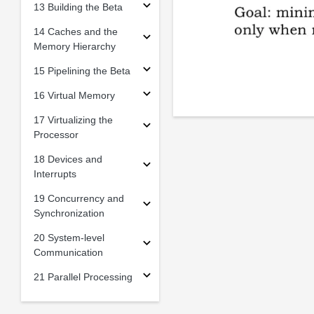
13 Building the Beta
14 Caches and the
Memory Hierarchy
15 Pipelining the Beta
16 Virtual Memory
17 Virtualizing the
Processor
18 Devices and
Interrupts
19 Concurrency and
Synchronization
20 System-level
Communication
21 Parallel Processing