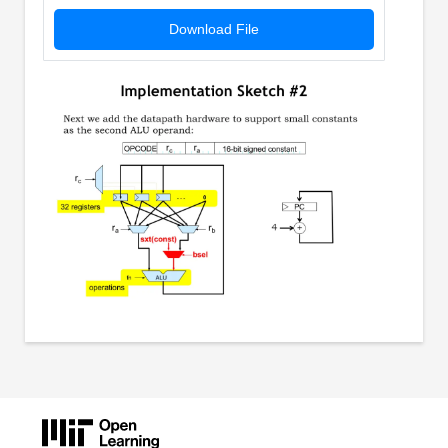
Download File