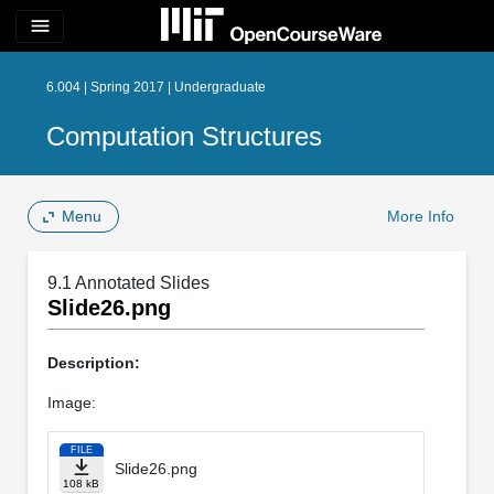
menu
6.004 | Spring 2017 | Undergraduate
Computation Structures
Menu
More Info
9.1 Annotated Slides
Slide26.png
Description:
Image:
FILE
Slide26.png
108 kB