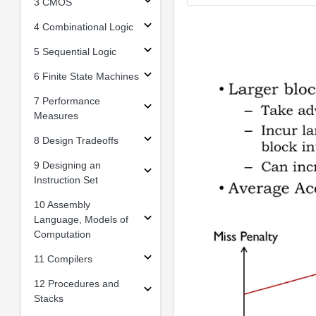
3 CMOS
4 Combinational Logic
5 Sequential Logic
6 Finite State Machines
7 Performance
Measures
8 Design Tradeoffs
9 Designing an
Instruction Set
10 Assembly
Language, Models of
Computation
11 Compilers
12 Procedures and
Stacks