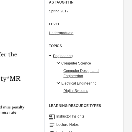
AS TAUGHT IN
Spring 2017
LEVEL
Undergraduate
TOPICS
Engineering
Computer Science
Computer Design and
Engineering
Electrical Engineering
Digital Systems
LEARNING RESOURCE TYPES
co_present
Instructor Insights
notes
Lecture Notes