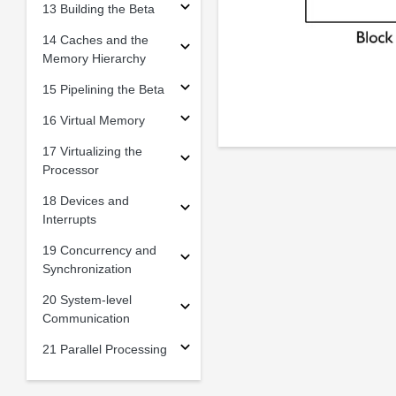
13 Building the Beta
14 Caches and the
Memory Hierarchy
15 Pipelining the Beta
16 Virtual Memory
17 Virtualizing the
Processor
18 Devices and
Interrupts
19 Concurrency and
Synchronization
20 System-level
Communication
21 Parallel Processing