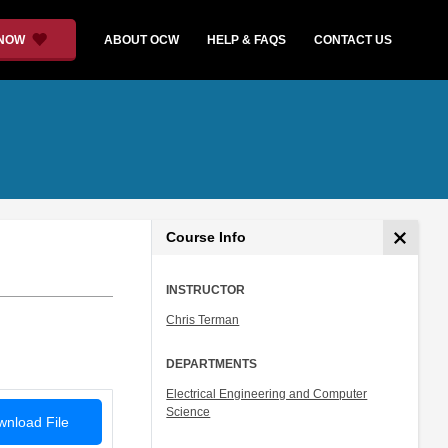
 NOW
ABOUT OCW
HELP & FAQS
CONTACT US
Course Info
INSTRUCTOR
Chris Terman
DEPARTMENTS
Electrical Engineering and Computer
Science
nload File