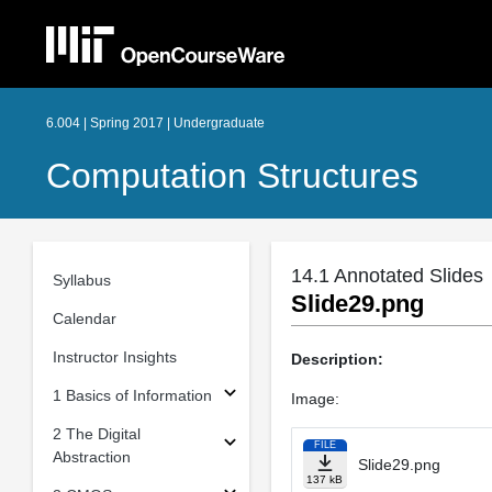
6.004 | Spring 2017 | Undergraduate
Computation Structures
14.1 Annotated Slides
Syllabus
Slide29.png
Calendar
Instructor Insights
Description:
1 Basics of Information
Image:
2 The Digital
FILE
Abstraction
Slide29.png
137 kB