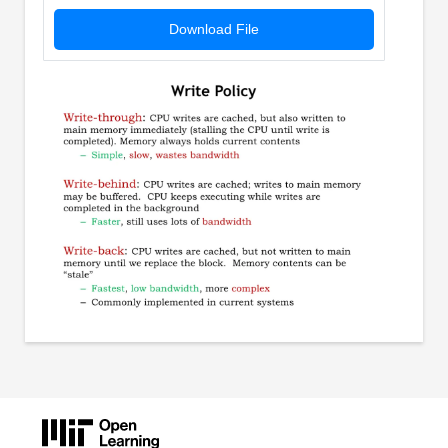
Download File