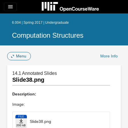
menu
6.004 | Spring 2017 | Undergraduate
Computation Structures
Menu
More Info
14.1 Annotated Slides
Slide38.png
Description:
Image:
FILE
Slide38.png
200 kB