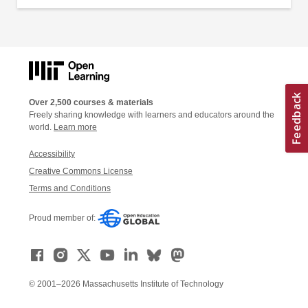
Over 2,500 courses & materials
Freely sharing knowledge with learners and educators around the
world.
Learn more
Accessibility
Creative Commons License
Terms and Conditions
Proud member of:
© 2001–2026 Massachusetts Institute of Technology