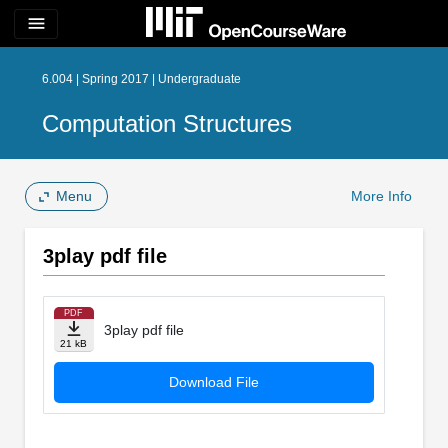
menu
6.004 | Spring 2017 | Undergraduate
Computation Structures
Menu
More Info
3play pdf file
PDF
3play pdf file
21 kB
Download File