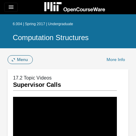
menu
6.004 | Spring 2017 | Undergraduate
Computation Structures
Menu
More Info
17.2 Topic Videos
Supervisor Calls