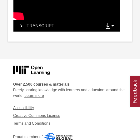
TRANSCRIPT
Over 2,500 courses & materials
Freely sharing knowledge with learners and educators around the
world.
Learn more
Accessibility
Creative Commons License
Terms and Conditions
Proud member of: