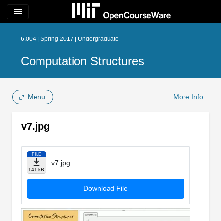
menu
6.004 | Spring 2017 | Undergraduate
Computation Structures
Menu
More Info
v7.jpg
FILE
v7.jpg
141 kB
Download File