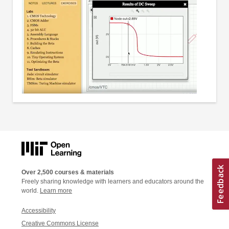
Over 2,500 courses & materials
Freely sharing knowledge with learners and educators around the
world.
Learn more
Accessibility
Creative Commons License