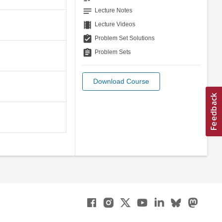
notes
Lecture Notes
theaters
Lecture Videos
assignment_turned_in
Problem Set Solutions
assignment
Problem Sets
Download Course