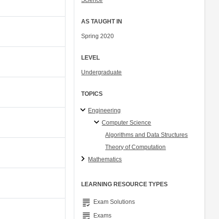
Science
AS TAUGHT IN
Spring 2020
LEVEL
Undergraduate
TOPICS
Engineering
Computer Science
Algorithms and Data Structures
Theory of Computation
Mathematics
LEARNING RESOURCE TYPES
grading
Exam Solutions
grading
Exams