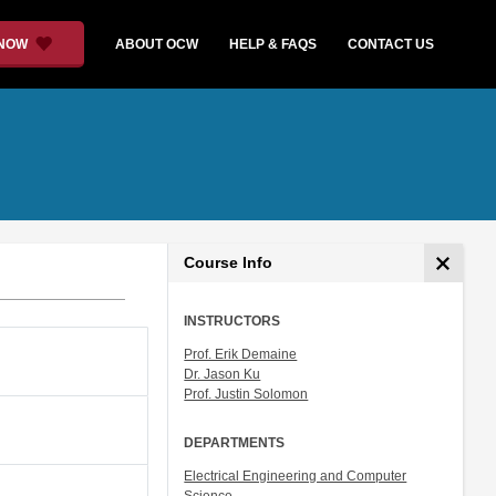
 NOW
ABOUT OCW
HELP & FAQS
CONTACT US
Course Info
INSTRUCTORS
Prof. Erik Demaine
Dr. Jason Ku
Prof. Justin Solomon
DEPARTMENTS
Electrical Engineering and Computer