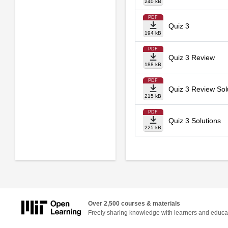
240 kB
PDF
Quiz 3
194 kB
PDF
Quiz 3 Review
188 kB
PDF
Quiz 3 Review Sol
215 kB
PDF
Quiz 3 Solutions
225 kB
Over 2,500 courses & materials
Freely sharing knowledge with learners and educa