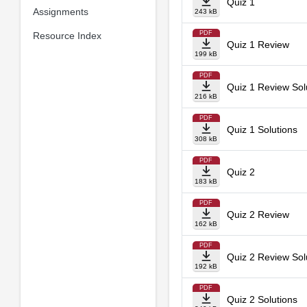
Quiz 1
Assignments
243 kB
PDF
Resource Index
Quiz 1 Review
199 kB
PDF
Quiz 1 Review Sol
216 kB
PDF
Quiz 1 Solutions
308 kB
PDF
Quiz 2
183 kB
PDF
Quiz 2 Review
162 kB
PDF
Quiz 2 Review Sol
192 kB
PDF
Quiz 2 Solutions