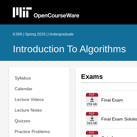
6.006 | Spring 2020 | Undergraduate
Introduction To Algorithms
Exams
Syllabus
Calendar
PDF
Lecture Videos
Final Exam
259 kB
Lecture Notes
PDF
Final Exam Soluti
Quizzes
343 kB
Practice Problems
PDF