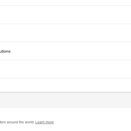
utions
tors around the world.
Learn more