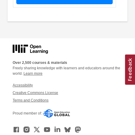
Over 2,500 courses & materials
Freely sharing knowledge with learners and educators around the
world.
Learn more
Accessibility
Creative Commons License
Terms and Conditions
Proud member of: