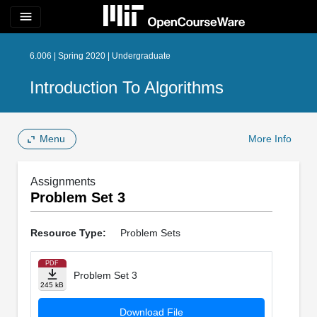
menu
6.006 | Spring 2020 | Undergraduate
Introduction To Algorithms
Menu
More Info
Assignments
Problem Set 3
Resource Type:
Problem Sets
PDF
Problem Set 3
245 kB
Download File