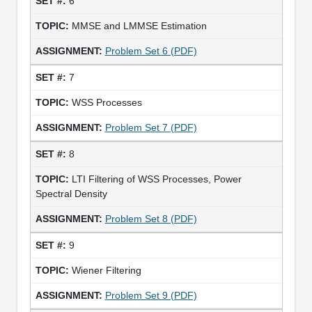
6
MMSE and LMMSE Estimation
Problem Set 6 (PDF)
7
WSS Processes
Problem Set 7 (PDF)
8
LTI Filtering of WSS Processes, Power
Spectral Density
Problem Set 8 (PDF)
9
Wiener Filtering
Problem Set 9 (PDF)