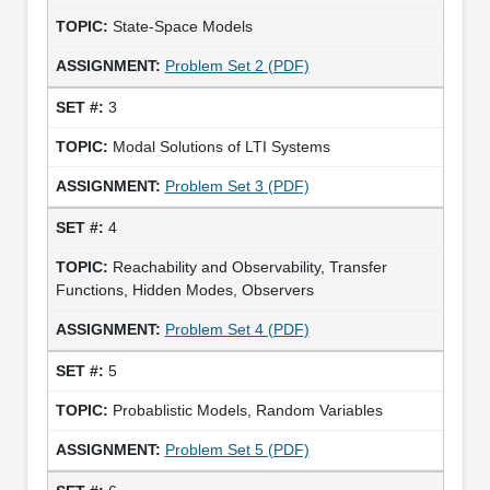
State-Space Models
Problem Set 2 (PDF)
3
Modal Solutions of LTI Systems
Problem Set 3 (PDF)
4
Reachability and Observability, Transfer
Functions, Hidden Modes, Observers
Problem Set 4 (PDF)
5
Probablistic Models, Random Variables
Problem Set 5 (PDF)