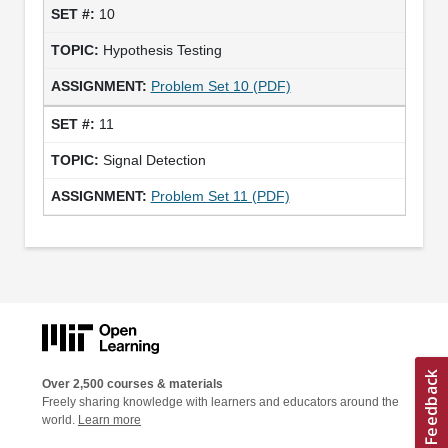
10
Hypothesis Testing
Problem Set 10 (PDF)
11
Signal Detection
Problem Set 11 (PDF)
Over 2,500 courses & materials
Freely sharing knowledge with learners and educators around the
world.
Learn more