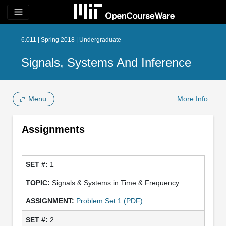
menu
6.011 | Spring 2018 | Undergraduate
Signals, Systems And Inference
Menu
More Info
Assignments
1
Signals & Systems in Time & Frequency
Problem Set 1 (PDF)
2