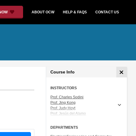
 NOW
ABOUT OCW
HELP & FAQS
CONTACT US
Course Info
INSTRUCTORS
Prof. Charles Sodini
Prof. Jing Kong
Prof. Judy Hoyt
Prof. Jesús del Alamo
Prof. Akintunde (Tayo) Akinwande
DEPARTMENTS