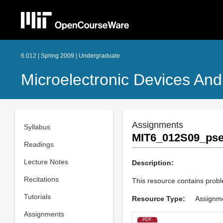
6.012 | Spring 2009 | Undergraduate
Microelectronic Devices And 
Assignments
Syllabus
MIT6_012S09_pse
Readings
Lecture Notes
Description:
Recitations
This resource contains probl
Tutorials
Resource Type:
Assignm
Assignments
PDF