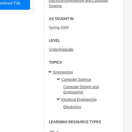
Electrical Engineering and Computer
nload File
Science
AS TAUGHT IN
Spring 2009
LEVEL
Undergraduate
TOPICS
Engineering
Computer Science
Computer Design and
Engineering
Electrical Engineering
Electronics
LEARNING RESOURCE TYPES