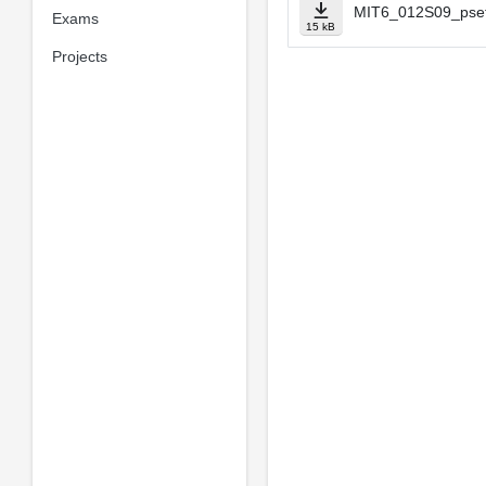
MIT6_012S09_pset
Exams
15 kB
Projects