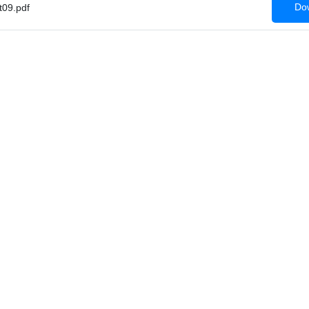
Dow
09.pdf