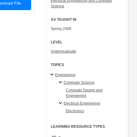
Electrical Engineering and Computer
nload File
Science
AS TAUGHT IN
Spring 2009
LEVEL
Undergraduate
TOPICS
Engineering
Computer Science
Computer Design and
Engineering
Electrical Engineering
Electronics
LEARNING RESOURCE TYPES