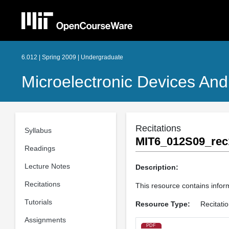
6.012 | Spring 2009 | Undergraduate
Microelectronic Devices And 
Recitations
Syllabus
MIT6_012S09_rec
Readings
Lecture Notes
Description:
Recitations
This resource contains inform
Tutorials
Resource Type:
Recitati
Assignments
PDF