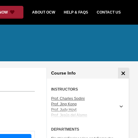
 NOW
ABOUT OCW
HELP & FAQS
CONTACT US
Course Info
INSTRUCTORS
Prof. Charles Sodini
Prof. Jing Kong
Prof. Judy Hoyt
Prof. Jesús del Alamo
Prof. Akintunde (Tayo) Akinwande
DEPARTMENTS