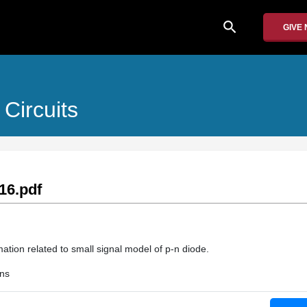
search
GIVE
Circuits
16.pdf
ation related to small signal model of p-n diode.
ons