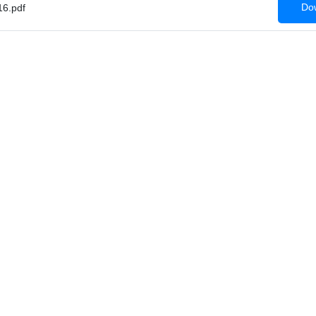
Dow
6.pdf