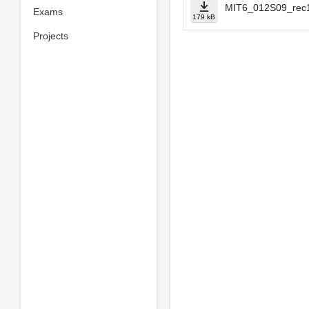
MIT6_012S09_rec1
Exams
179 kB
Projects