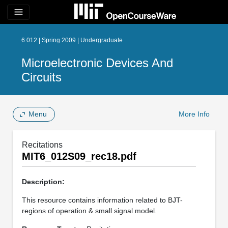
menu
6.012 | Spring 2009 | Undergraduate
Microelectronic Devices And
Circuits
Menu
More Info
Recitations
MIT6_012S09_rec18.pdf
Description:
This resource contains information related to BJT-
regions of operation & small signal model.