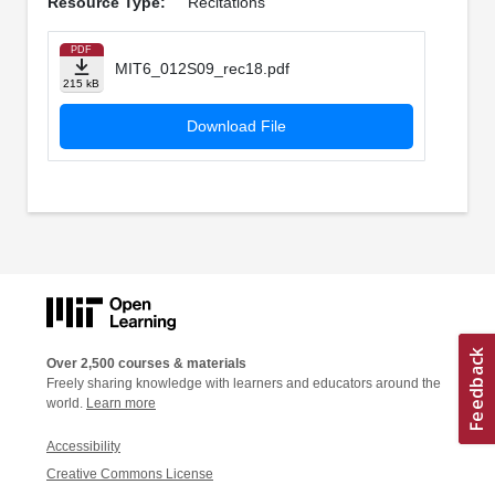
Resource Type:
Recitations
PDF
MIT6_012S09_rec18.pdf
215 kB
Download File
Over 2,500 courses & materials
Freely sharing knowledge with learners and educators around the
world.
Learn more
Accessibility
Creative Commons License