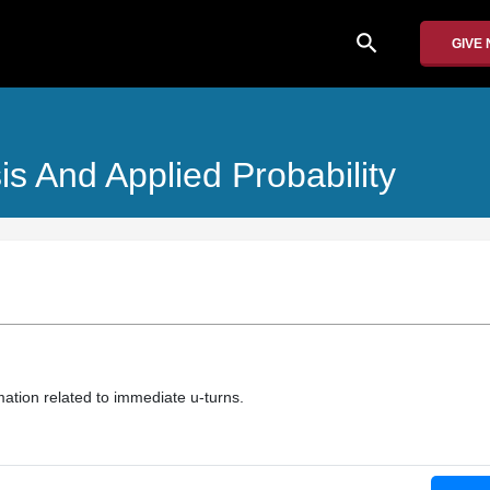
search
GIVE
is And Applied Probability
mation related to immediate u-turns.