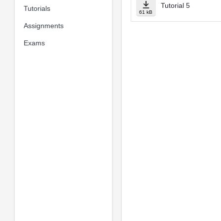
Tutorial 5
Tutorials
61 kB
Assignments
Exams