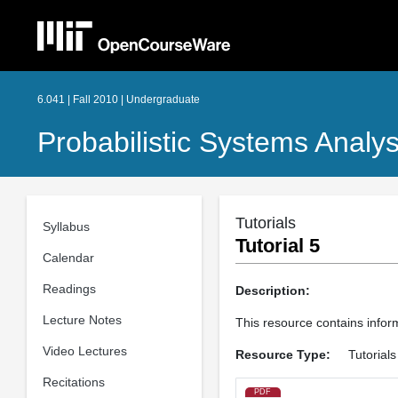
6.041 | Fall 2010 | Undergraduate
Probabilistic Systems Analys
Tutorials
Syllabus
Tutorial 5
Calendar
Readings
Description:
Lecture Notes
This resource contains infor
Video Lectures
Resource Type:
Tutorials
Recitations
PDF