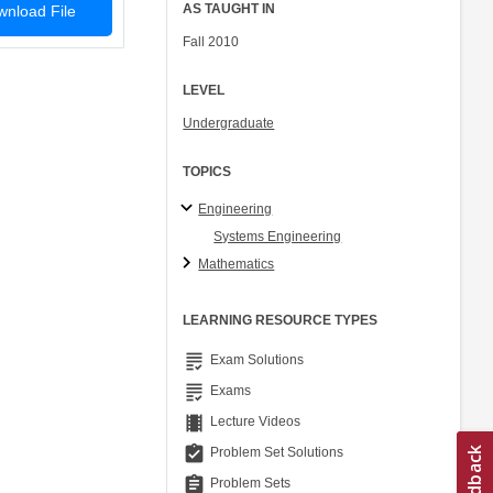
AS TAUGHT IN
nload File
Fall 2010
LEVEL
Undergraduate
TOPICS
Engineering
Systems Engineering
Mathematics
LEARNING RESOURCE TYPES
grading
Exam Solutions
grading
Exams
theaters
Lecture Videos
assignment_turned_in
Problem Set Solutions
assignment
Problem Sets