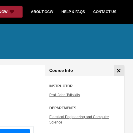
 NOW
ABOUT OCW
HELP & FAQS
CONTACT US
Course Info
INSTRUCTOR
Prof. John Tsitsiklis
DEPARTMENTS
Electrical Engineering and Computer
Science