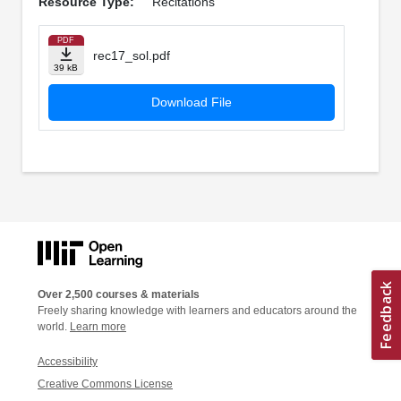
Resource Type:
Recitations
PDF
rec17_sol.pdf
39 kB
Download File
Over 2,500 courses & materials
Freely sharing knowledge with learners and educators around the
world.
Learn more
Accessibility
Creative Commons License