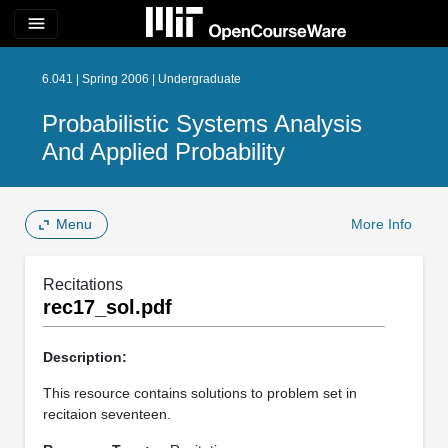
menu
6.041 | Spring 2006 | Undergraduate
Probabilistic Systems Analysis
And Applied Probability
Menu
More Info
Recitations
rec17_sol.pdf
Description:
This resource contains solutions to problem set in
recitaion seventeen.