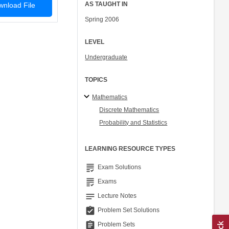
AS TAUGHT IN
nload File
Spring 2006
LEVEL
Undergraduate
TOPICS
Mathematics
Discrete Mathematics
Probability and Statistics
LEARNING RESOURCE TYPES
grading
Exam Solutions
grading
Exams
notes
Lecture Notes
assignment_turned_in
Problem Set Solutions
assignment
Problem Sets