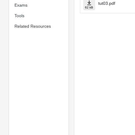
tut03.pdf
Exams
62 kB
Tools
Related Resources