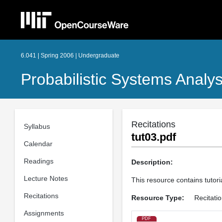
6.041 | Spring 2006 | Undergraduate
Probabilistic Systems Analys
Recitations
Syllabus
tut03.pdf
Calendar
Readings
Description:
Lecture Notes
This resource contains tutori
Recitations
Resource Type:
Recitati
Assignments
PDF