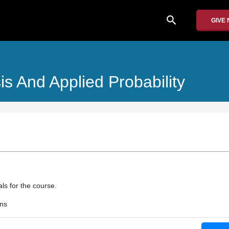
search
GIVE
is And Applied Probability
als for the course.
ons