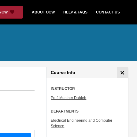
 NOW
ABOUT OCW
HELP & FAQS
CONTACT US
Course Info
INSTRUCTOR
Prof. Munther Dahleh
DEPARTMENTS
Electrical Engineering and Computer
Science