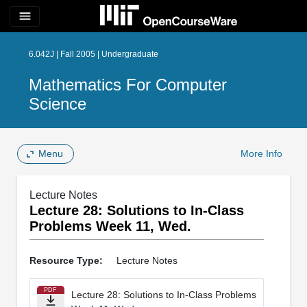
menu
6.042J | Fall 2005 | Undergraduate
Mathematics For Computer
Science
Menu
More Info
Lecture Notes
Lecture 28: Solutions to In-­Class
Problems Week 11, Wed.
Resource Type:
Lecture Notes
PDF
Lecture 28: Solutions to In-­Class Problems