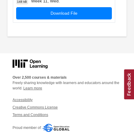
Week 11, Wed.
148 kB
Download File
Over 2,500 courses & materials
Freely sharing knowledge with learners and educators around the
world.
Learn more
Accessibility
Creative Commons License
Terms and Conditions
Proud member of: