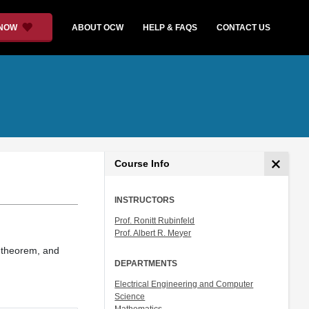
 NOW
ABOUT OCW
HELP & FAQS
CONTACT US
Course Info
INSTRUCTORS
Prof. Ronitt Rubinfeld
Prof. Albert R. Meyer
r theorem, and
DEPARTMENTS
Electrical Engineering and Computer
Science