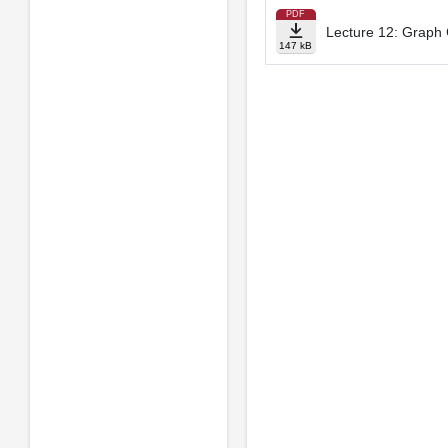
PDF
Lecture 12: Graph 
147 kB