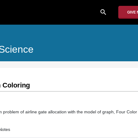
search
GIVE
Science
 Coloring
 problem of airline gate allocation with the model of graph, Four Colo
Notes