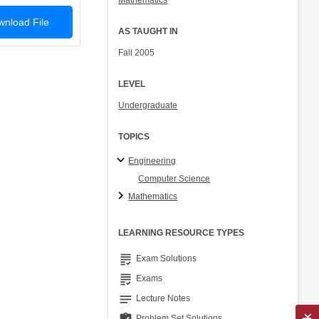
Mathematics
nload File
AS TAUGHT IN
Fall 2005
LEVEL
Undergraduate
TOPICS
Engineering
Computer Science
Mathematics
LEARNING RESOURCE TYPES
grading
Exam Solutions
grading
Exams
notes
Lecture Notes
Problem Set Solutions