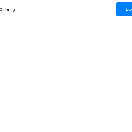
Dow
Coloring