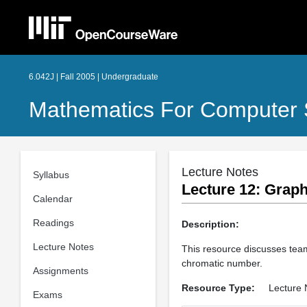
6.042J | Fall 2005 | Undergraduate
Mathematics For Computer 
Lecture Notes
Syllabus
Lecture 12: Graph
Calendar
Readings
Description:
Lecture Notes
This resource discusses team
chromatic number.
Assignments
Resource Type:
Lecture 
Exams