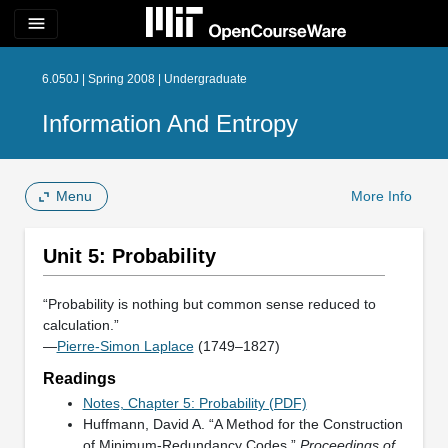
menu
6.050J | Spring 2008 | Undergraduate
Information And Entropy
Menu
More Info
Unit 5: Probability
“Probability is nothing but common sense reduced to
calculation.”
—
Pierre-Simon Laplace
(1749–1827)
Readings
Notes, Chapter 5: Probability (PDF)
Huffmann, David A. “A Method for the Construction
of Minimum-Redundancy Codes.”
Proceedings of