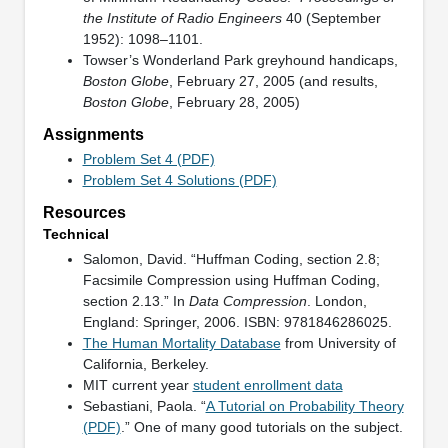
the Institute of Radio Engineers
40 (September
1952): 1098–1101.
Towser’s Wonderland Park greyhound handicaps,
Boston Globe
, February 27, 2005 (and results,
Boston Globe
, February 28, 2005)
Assignments
Problem Set 4 (PDF)
Problem Set 4 Solutions (PDF)
Resources
Technical
Salomon, David. “Huffman Coding, section 2.8;
Facsimile Compression using Huffman Coding,
section 2.13.” In
Data Compression
. London,
England: Springer, 2006. ISBN: 9781846286025.
The Human Mortality Database
from University of
California, Berkeley.
MIT current year
student enrollment data
Sebastiani, Paola. “
A Tutorial on Probability Theory
(PDF)
.” One of many good tutorials on the subject.