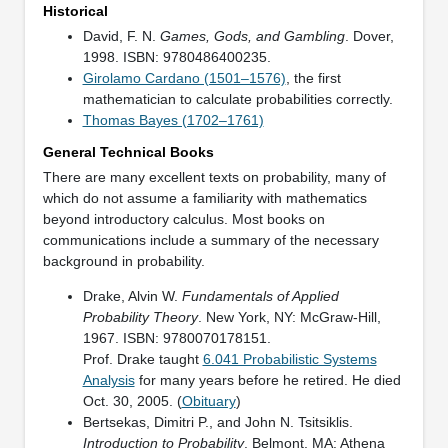
Historical
David, F. N.
Games, Gods, and Gambling
. Dover,
1998. ISBN: 9780486400235.
Girolamo Cardano (1501–1576)
, the first
mathematician to calculate probabilities correctly.
Thomas Bayes (1702–1761)
General Technical Books
There are many excellent texts on probability, many of
which do not assume a familiarity with mathematics
beyond introductory calculus. Most books on
communications include a summary of the necessary
background in probability.
Drake, Alvin W.
Fundamentals of Applied
Probability Theory
. New York, NY: McGraw-Hill,
1967. ISBN: 9780070178151.
Prof. Drake taught
6.041 Probabilistic Systems
Analysis
for many years before he retired. He died
Oct. 30, 2005. (
Obituary
)
Bertsekas, Dimitri P., and John N. Tsitsiklis.
Introduction to Probability
. Belmont, MA: Athena