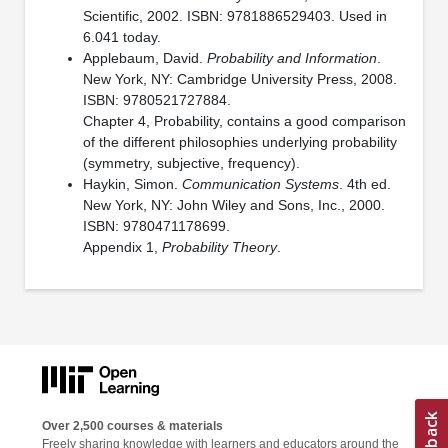
Scientific, 2002. ISBN: 9781886529403. Used in
6.041 today.
Applebaum, David.
Probability and Information
.
New York, NY: Cambridge University Press, 2008.
ISBN: 9780521727884.
Chapter 4, Probability, contains a good comparison
of the different philosophies underlying probability
(symmetry, subjective, frequency).
Haykin, Simon.
Communication Systems
. 4th ed.
New York, NY: John Wiley and Sons, Inc., 2000.
ISBN: 9780471178699.
Appendix 1,
Probability Theory
.
Over 2,500 courses & materials
Freely sharing knowledge with learners and educators around the