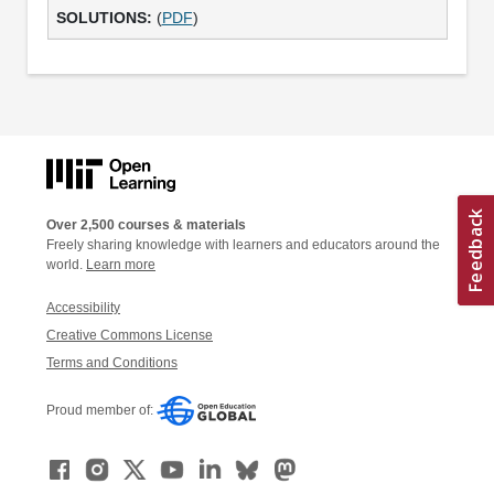
(
PDF
)
Over 2,500 courses & materials
Freely sharing knowledge with learners and educators around the
world.
Learn more
Accessibility
Creative Commons License
Terms and Conditions
Proud member of: