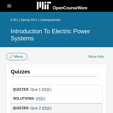
menu
6.061 | Spring 2011 | Undergraduate
Introduction To Electric Power
Systems
Menu
More Info
Quizzes
Quiz 1 (
PDF
)
(
PDF
)
Quiz 2 (
PDF
)