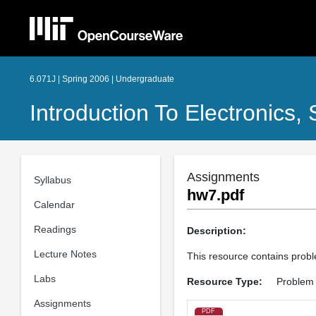
6.071J | Spring 2006 | Undergraduate
Introduction To Electronics
Assignments
Syllabus
hw7.pdf
Calendar
Readings
Description:
Lecture Notes
This resource contains proble
Labs
Resource Type:
Problem
Assignments
PDF