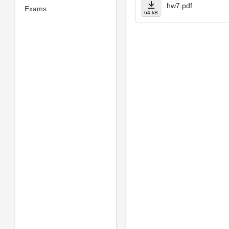
hw7.pdf
Exams
64 kB