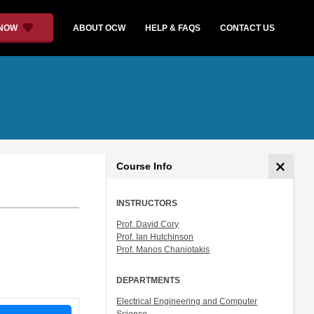
 NOW
ABOUT OCW
HELP & FAQS
CONTACT US
Course Info
INSTRUCTORS
Prof. David Cory
Prof. Ian Hutchinson
Prof. Manos Chaniotakis
DEPARTMENTS
Electrical Engineering and Computer