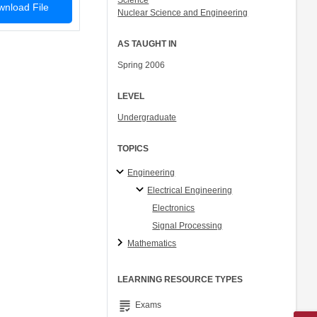
Science
nload File
Nuclear Science and Engineering
AS TAUGHT IN
Spring 2006
LEVEL
Undergraduate
TOPICS
Engineering
Electrical Engineering
Electronics
Signal Processing
Mathematics
LEARNING RESOURCE TYPES
grading
Exams