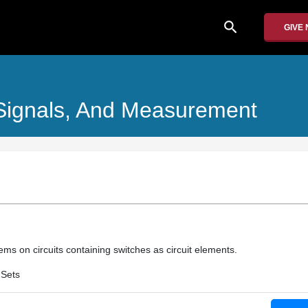
search
GIVE
, Signals, And Measurement
ms on circuits containing switches as circuit elements.
 Sets