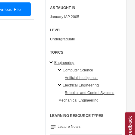
AS TAUGHT IN
nload File
January IAP 2005
LEVEL
Undergraduate
TOPICS
Engineering
Computer Science
Artificial Intelligence
Electrical Engineering
Robotics and Control Systems
Mechanical Engineering
LEARNING RESOURCE TYPES
notes
Lecture Notes