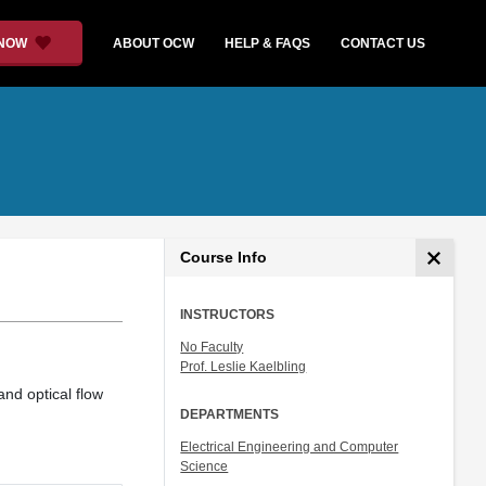
 NOW
ABOUT OCW
HELP & FAQS
CONTACT US
Course Info
INSTRUCTORS
No Faculty
Prof. Leslie Kaelbling
and optical flow
DEPARTMENTS
Electrical Engineering and Computer
Science