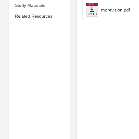
Study Materials
PDF
morevision.pdf
522 kB
Related Resources