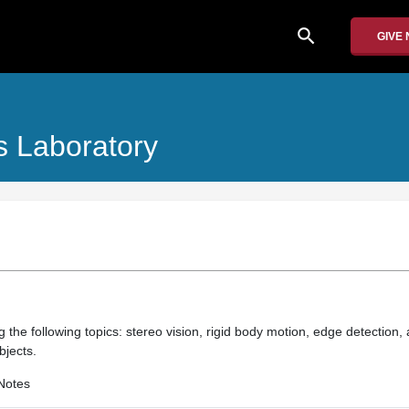
search
GIVE
 Laboratory
 the following topics: stereo vision, rigid body motion, edge detection, 
bjects.
Notes