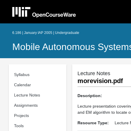
6.186 | January IAP 2005 | Undergraduate
Mobile Autonomous Systems
Lecture Notes
Syllabus
morevision.pdf
Calendar
Lecture Notes
Description:
Assignments
Lecture presentation covering
and EM algorithm to locate o
Projects
Resource Type:
Lecture 
Tools