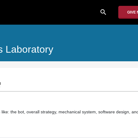
search
GIVE
 Laboratory
f
 like: the bot, overall strategy, mechanical system, software design, an