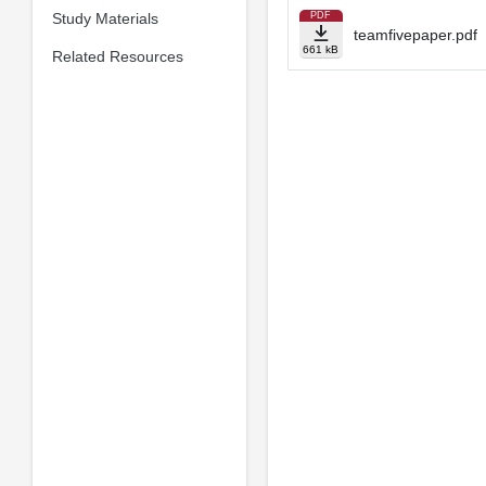
Study Materials
PDF
teamfivepaper.pdf
661 kB
Related Resources