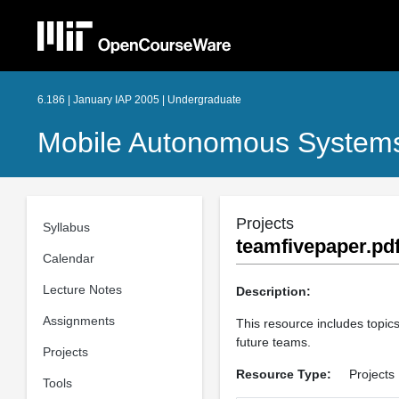
6.186 | January IAP 2005 | Undergraduate
Mobile Autonomous Systems
Projects
Syllabus
teamfivepaper.pd
Calendar
Lecture Notes
Description:
Assignments
This resource includes topics
future teams.
Projects
Resource Type:
Projects
Tools