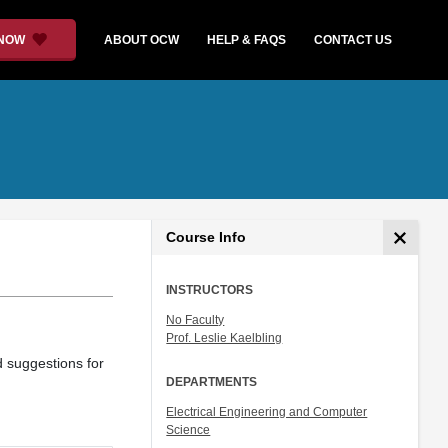
 NOW
ABOUT OCW
HELP & FAQS
CONTACT US
Course Info
INSTRUCTORS
No Faculty
Prof. Leslie Kaelbling
d suggestions for
DEPARTMENTS
Electrical Engineering and Computer
Science