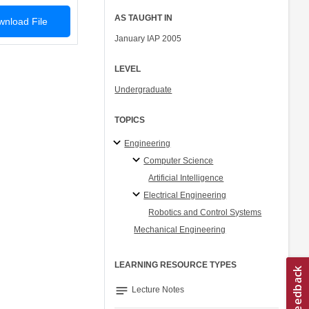
AS TAUGHT IN
nload File
January IAP 2005
LEVEL
Undergraduate
TOPICS
Engineering
Computer Science
Artificial Intelligence
Electrical Engineering
Robotics and Control Systems
Mechanical Engineering
LEARNING RESOURCE TYPES
notes
Lecture Notes