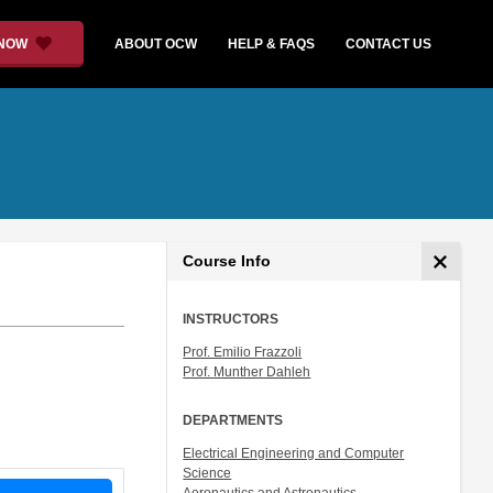
 NOW
ABOUT OCW
HELP & FAQS
CONTACT US
Course Info
INSTRUCTORS
Prof. Emilio Frazzoli
Prof. Munther Dahleh
DEPARTMENTS
Electrical Engineering and Computer
Science