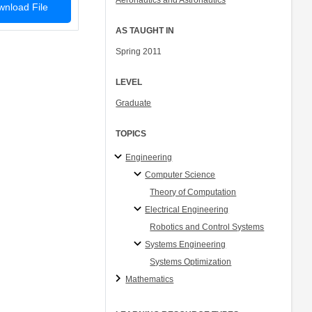
Aeronautics and Astronautics
nload File
AS TAUGHT IN
Spring 2011
LEVEL
Graduate
TOPICS
Engineering
Computer Science
Theory of Computation
Electrical Engineering
Robotics and Control Systems
Systems Engineering
Systems Optimization
Mathematics