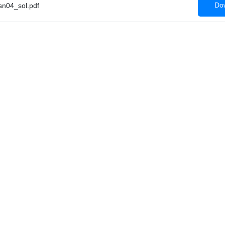
Dow
n04_sol.pdf