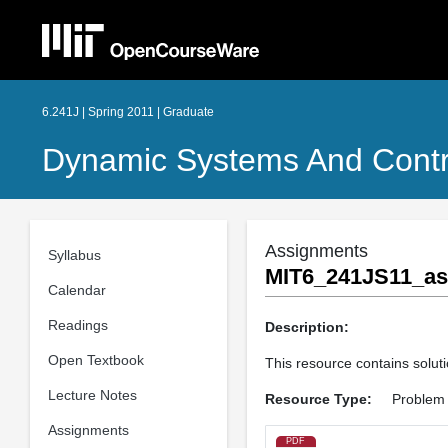
6.241J | Spring 2011 | Graduate
Dynamic Systems And Contr
Assignments
Syllabus
MIT6_241JS11_as
Calendar
Readings
Description:
Open Textbook
This resource contains solutio
Lecture Notes
Resource Type:
Problem 
Assignments
PDF