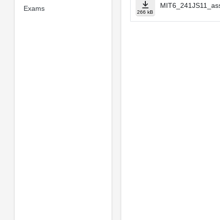
MIT6_241JS11_ass
Exams
266 kB