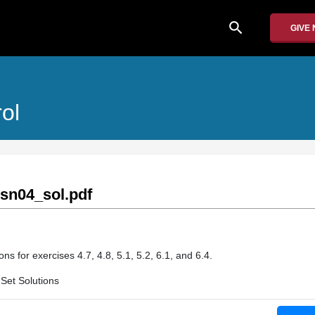
search
GIVE
ol
sn04_sol.pdf
ns for exercises 4.7, 4.8, 5.1, 5.2, 6.1, and 6.4.
Set Solutions