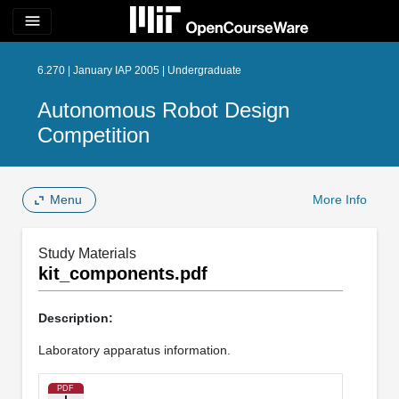
menu
6.270 | January IAP 2005 | Undergraduate
Autonomous Robot Design
Competition
Menu
More Info
Study Materials
kit_components.pdf
Description:
Laboratory apparatus information.
PDF