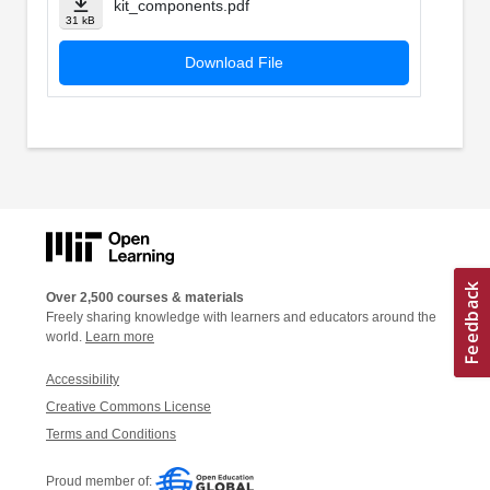
kit_components.pdf
31 kB
Download File
Over 2,500 courses & materials
Freely sharing knowledge with learners and educators around the
world.
Learn more
Accessibility
Creative Commons License
Terms and Conditions
Proud member of: