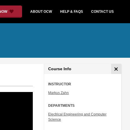
 NOW
ABOUT OCW
HELP & FAQS
CONTACT US
Course Info
INSTRUCTOR
Markus Zahn
DEPARTMENTS
Electrical Engineering and Computer
Science