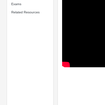
Exams
Related Resources