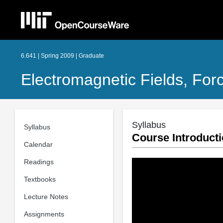
6.641 | Spring 2009 | Graduate
Electromagnetic Fields, For
Syllabus
Syllabus
Course Introduct
Calendar
Readings
Textbooks
Lecture Notes
Assignments