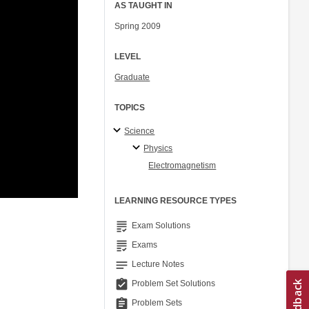
AS TAUGHT IN
Spring 2009
LEVEL
Graduate
TOPICS
Science
Physics
Electromagnetism
LEARNING RESOURCE TYPES
grading
Exam Solutions
grading
Exams
notes
Lecture Notes
assignment_turned_in
Problem Set Solutions
assignment
Problem Sets