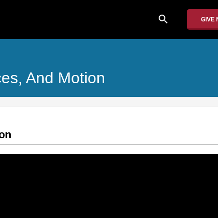
search
GIVE
ces, And Motion
ion