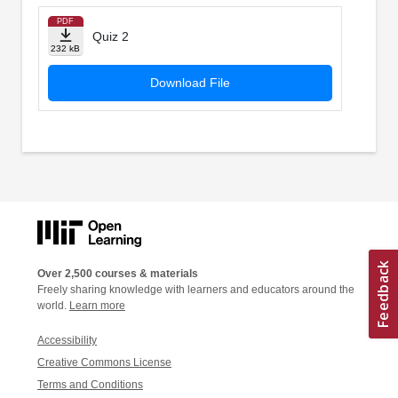
PDF
Quiz 2
232 kB
Download File
Over 2,500 courses & materials
Freely sharing knowledge with learners and educators around the
world.
Learn more
Accessibility
Creative Commons License
Terms and Conditions