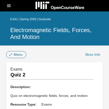
menu
6.641 | Spring 2009 | Graduate
Electromagnetic Fields, Forces,
And Motion
Menu
More Info
Exams
Quiz 2
Description:
Quiz on electromagnetic fields, forces, and motion.
Resource Type:
Exams