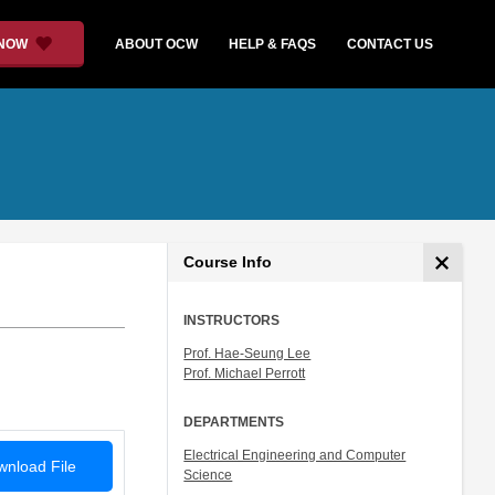
 NOW
ABOUT OCW
HELP & FAQS
CONTACT US
Course Info
INSTRUCTORS
Prof. Hae-Seung Lee
Prof. Michael Perrott
DEPARTMENTS
Electrical Engineering and Computer
nload File
Science