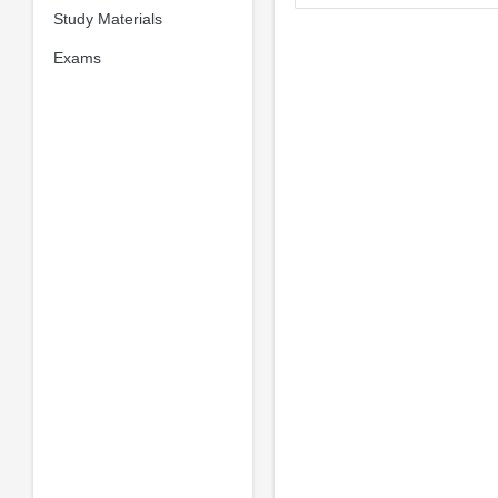
Study Materials
Exams