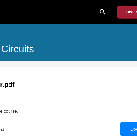
search
GIVE
Circuits
r.pdf
he course.
Dow
pdf