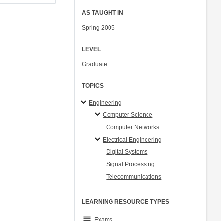
AS TAUGHT IN
Spring 2005
LEVEL
Graduate
TOPICS
Engineering
Computer Science
Computer Networks
Electrical Engineering
Digital Systems
Signal Processing
Telecommunications
LEARNING RESOURCE TYPES
grading
Exams