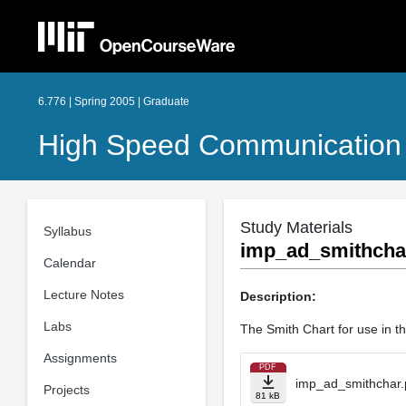
6.776 | Spring 2005 | Graduate
High Speed Communication 
Study Materials
Syllabus
imp_ad_smithcha
Calendar
Lecture Notes
Description:
Labs
The Smith Chart for use in t
Assignments
PDF
imp_ad_smithchar.
Projects
81 kB