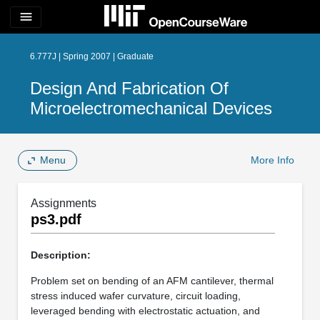
menu
6.777J | Spring 2007 | Graduate
Design And Fabrication Of
Microelectromechanical Devices
Menu
More Info
Assignments
ps3.pdf
Description:
Problem set on bending of an AFM cantilever, thermal
stress induced wafer curvature, circuit loading,
leveraged bending with electrostatic actuation, and