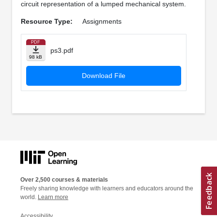
circuit representation of a lumped mechanical system.
Resource Type:
Assignments
PDF
ps3.pdf
98 kB
Download File
Over 2,500 courses & materials
Freely sharing knowledge with learners and educators around the
world.
Learn more
Accessibility