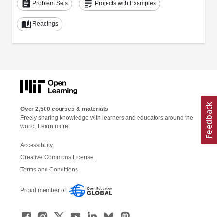
assignment
grading
Problem Sets
Projects with Examples
auto_stories
Readings
Over 2,500 courses & materials
Freely sharing knowledge with learners and educators around the
world.
Learn more
Accessibility
Creative Commons License
Terms and Conditions
Proud member of: