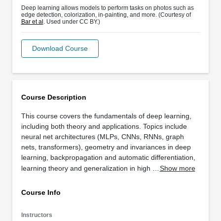
Deep learning allows models to perform tasks on photos such as
edge detection, colorization, in-painting, and more. (Courtesy of
Bar et al
. Used under CC BY.)
Download Course
Course Description
This course covers the fundamentals of deep learning,
including both theory and applications. Topics include
neural net architectures (MLPs, CNNs, RNNs, graph
nets, transformers), geometry and invariances in deep
learning, backpropagation and automatic differentiation,
learning theory and generalization in high …
Show more
Course Info
Instructors