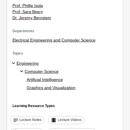
Prof. Phillip Isola
Prof. Sara Beery
Dr. Jeremy Bernstein
Departments
Electrical Engineering and Computer Science
Topics
Engineering
Computer Science
Artificial Intelligence
Graphics and Visualization
Learning Resource Types
notes
theaters
Lecture Notes
Lecture Videos