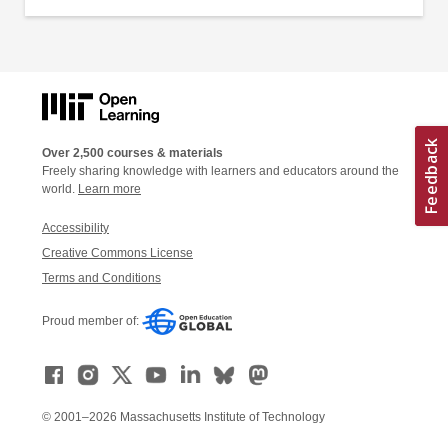
Over 2,500 courses & materials
Freely sharing knowledge with learners and educators around the
world.
Learn more
Accessibility
Creative Commons License
Terms and Conditions
Proud member of:
© 2001–2026 Massachusetts Institute of Technology