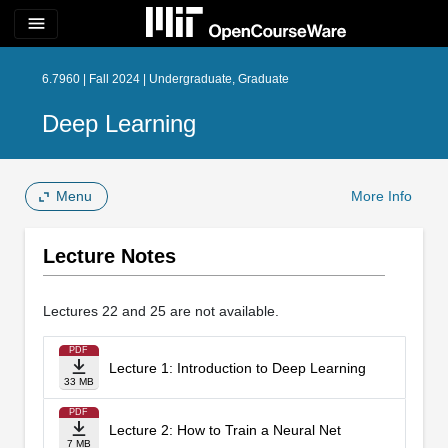
menu
6.7960 | Fall 2024 | Undergraduate, Graduate
Deep Learning
Menu
More Info
Lecture Notes
Lectures 22 and 25 are not available.
PDF
Lecture 1: Introduction to Deep Learning
33 MB
PDF
Lecture 2: How to Train a Neural Net
7 MB