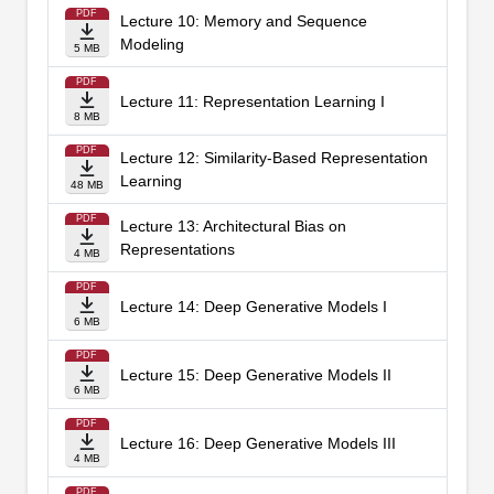
PDF
Lecture 10: Memory and Sequence
Modeling
5 MB
PDF
Lecture 11: Representation Learning I
8 MB
PDF
Lecture 12: Similarity-Based Representation
Learning
48 MB
PDF
Lecture 13: Architectural Bias on
Representations
4 MB
PDF
Lecture 14: Deep Generative Models I
6 MB
PDF
Lecture 15: Deep Generative Models II
6 MB
PDF
Lecture 16: Deep Generative Models III
4 MB
PDF