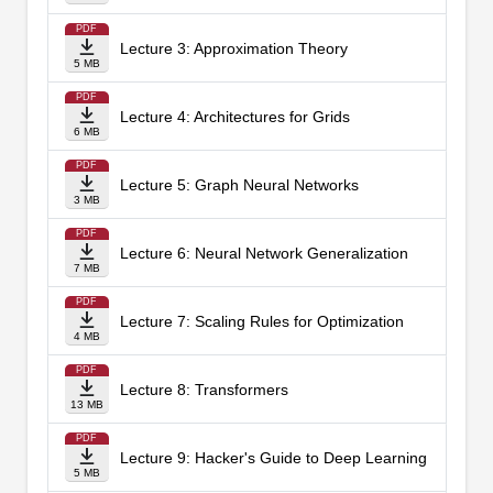
PDF
Lecture 3: Approximation Theory
5 MB
PDF
Lecture 4: Architectures for Grids
6 MB
PDF
Lecture 5: Graph Neural Networks
3 MB
PDF
Lecture 6: Neural Network Generalization
7 MB
PDF
Lecture 7: Scaling Rules for Optimization
4 MB
PDF
Lecture 8: Transformers
13 MB
PDF
Lecture 9: Hacker's Guide to Deep Learning
5 MB