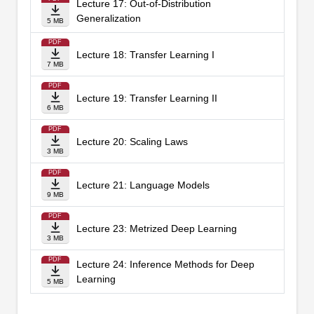
Lecture 17: Out-of-Distribution
Generalization
5 MB
PDF
Lecture 18: Transfer Learning I
7 MB
PDF
Lecture 19: Transfer Learning II
6 MB
PDF
Lecture 20: Scaling Laws
3 MB
PDF
Lecture 21: Language Models
9 MB
PDF
Lecture 23: Metrized Deep Learning
3 MB
PDF
Lecture 24: Inference Methods for Deep
Learning
5 MB