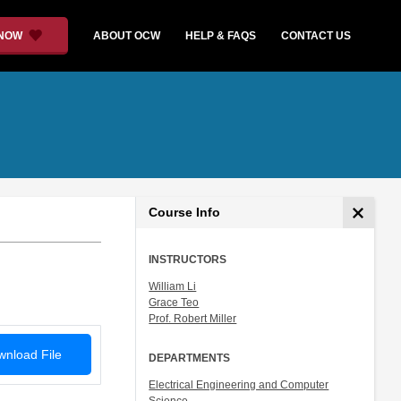
 NOW
ABOUT OCW
HELP & FAQS
CONTACT US
Course Info
INSTRUCTORS
William Li
Grace Teo
Prof. Robert Miller
nload File
DEPARTMENTS
Electrical Engineering and Computer