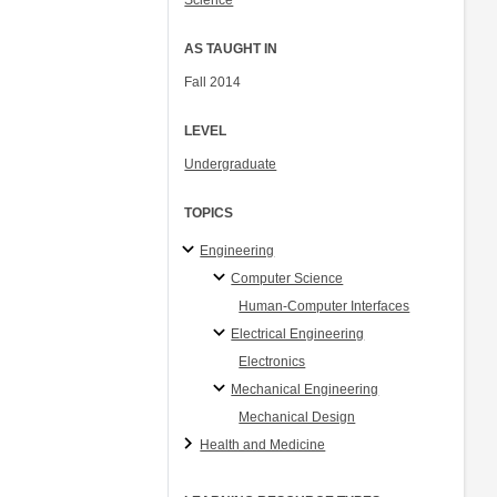
Science
AS TAUGHT IN
Fall 2014
LEVEL
Undergraduate
TOPICS
Engineering
Computer Science
Human-Computer Interfaces
Electrical Engineering
Electronics
Mechanical Engineering
Mechanical Design
Health and Medicine