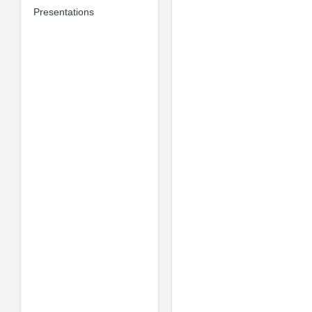
Presentations