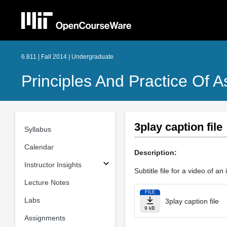
6.811 | Fall 2014 | Undergraduate
Principles And Practice Of A
3play caption file
Syllabus
Calendar
Description:
Instructor Insights
Subtitle file for a video of an
Lecture Notes
FILE
Labs
3play caption file
9 kB
Assignments