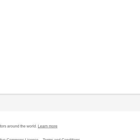
tors around the world.
Learn more
tive Commons License
Terms and Conditions