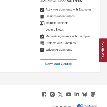
LEARNING RESOURCE TYPES
assignment_turned_in
Activity Assignments with Examples
theaters
Demonstration Videos
co_present
Instructor Insights
notes
Lecture Notes
assignment_turned_in
Media Assignments with Examples
grading
Projects with Examples
assignment
Written Assignments
Download Course
Proud member of: