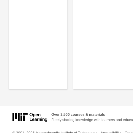
Over 2,500 courses & materials
Freely sharing knowledge with learners and educa
© 2001–2026 Massachusetts Institute of Technology
Accessibility
Crea