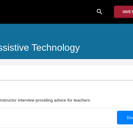
search
GIVE
ssistive Technology
 instructor interview providing advice for teachers.
Dow